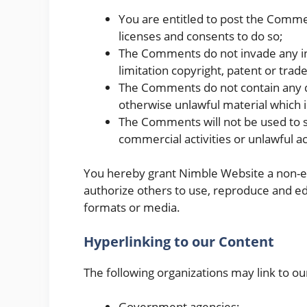
You are entitled to post the Comme
licenses and consents to do so;
The Comments do not invade any inte
limitation copyright, patent or trad
The Comments do not contain any de
otherwise unlawful material which i
The Comments will not be used to s
commercial activities or unlawful act
You hereby grant Nimble Website a non-exc
authorize others to use, reproduce and ed
formats or media.
Hyperlinking to our Content
The following organizations may link to ou
Government agencies;