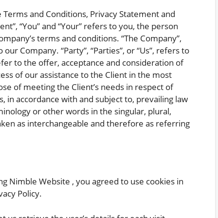
se Terms and Conditions, Privacy Statement and
ent”, “You” and “Your” refers to you, the person
 Company’s terms and conditions. “The Company”,
o our Company. “Party”, “Parties”, or “Us”, refers to
efer to the offer, acceptance and consideration of
s of our assistance to the Client in the most
e of meeting the Client’s needs in respect of
, in accordance with and subject to, prevailing law
nology or other words in the singular, plural,
taken as interchangeable and therefore as referring
ng Nimble Website , you agreed to use cookies in
acy Policy.