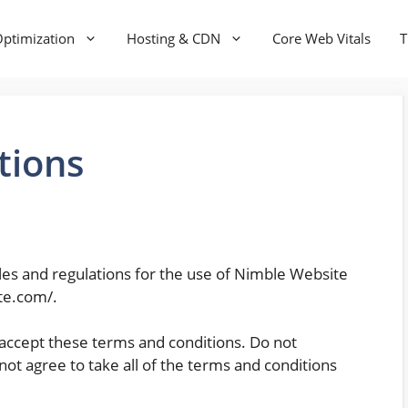
ptimization
Hosting & CDN
Core Web Vitals
T
tions
les and regulations for the use of Nimble Website
ite.com/.
accept these terms and conditions. Do not
ot agree to take all of the terms and conditions