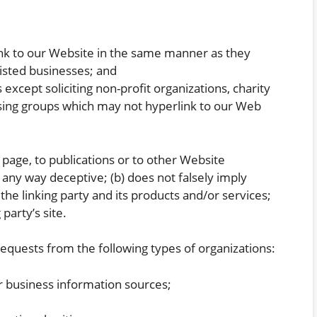
link to our Website in the same manner as they
listed businesses; and
xcept soliciting non-profit organizations, charity
ising groups which may not hyperlink to our Web
page, to publications or to other Website
in any way deceptive; (b) does not falsely imply
he linking party and its products and/or services;
 party’s site.
quests from the following types of organizations:
business information sources;