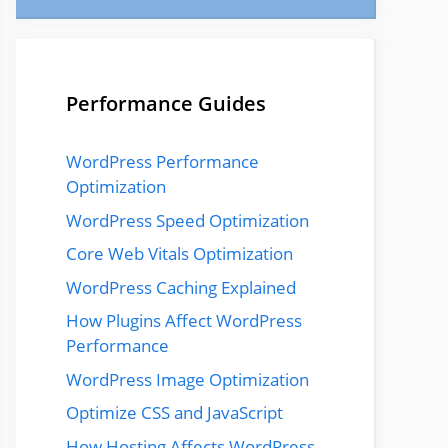
Performance Guides
WordPress Performance
Optimization
WordPress Speed Optimization
Core Web Vitals Optimization
WordPress Caching Explained
How Plugins Affect WordPress
Performance
WordPress Image Optimization
Optimize CSS and JavaScript
How Hosting Affects WordPress