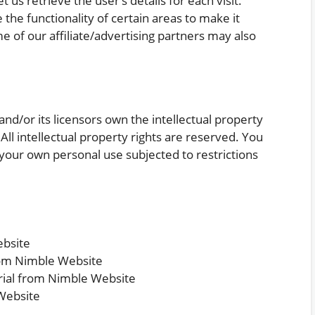
 us retrieve the user’s details for each visit.
the functionality of certain areas to make it
me of our affiliate/advertising partners may also
nd/or its licensors own the intellectual property
 All intellectual property rights are reserved. You
your own personal use subjected to restrictions
ebsite
from Nimble Website
rial from Nimble Website
Website