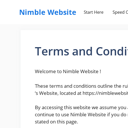
Skip
to
Nimble Website
Start Here
Speed O
content
Terms and Condi
Welcome to Nimble Website !
These terms and conditions outline the ru
‘s Website, located at https://nimblewebs
By accessing this website we assume you 
continue to use Nimble Website if you do n
stated on this page.