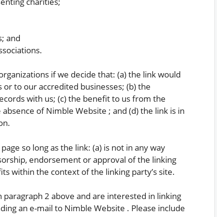
enting charities;
s; and
ssociations.
rganizations if we decide that: (a) the link would
 or to our accredited businesses; (b) the
cords with us; (c) the benefit to us from the
 absence of Nimble Website ; and (d) the link is in
on.
ge so long as the link: (a) is not in any way
sorship, endorsement or approval of the linking
its within the context of the linking party’s site.
in paragraph 2 above and are interested in linking
ding an e-mail to Nimble Website . Please include