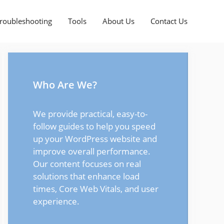
roubleshooting
Tools
About Us
Contact Us
Who Are We?
We provide practical, easy-to-
follow guides to help you speed
up your WordPress website and
improve overall performance.
Our content focuses on real
solutions that enhance load
times, Core Web Vitals, and user
experience.