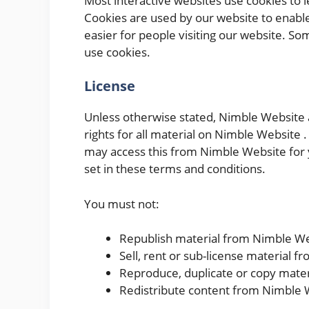
Most interactive websites use cookies to let
Cookies are used by our website to enable 
easier for people visiting our website. So
use cookies.
License
Unless otherwise stated, Nimble Website a
rights for all material on Nimble Website .
may access this from Nimble Website for 
set in these terms and conditions.
You must not:
Republish material from Nimble W
Sell, rent or sub-license material 
Reproduce, duplicate or copy mate
Redistribute content from Nimble 