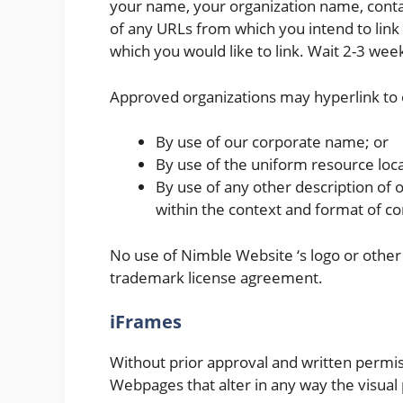
your name, your organization name, contact
of any URLs from which you intend to link t
which you would like to link. Wait 2-3 wee
Approved organizations may hyperlink to 
By use of our corporate name; or
By use of the uniform resource loca
By use of any other description of 
within the context and format of con
No use of Nimble Website ‘s logo or other 
trademark license agreement.
iFrames
Without prior approval and written permi
Webpages that alter in any way the visual