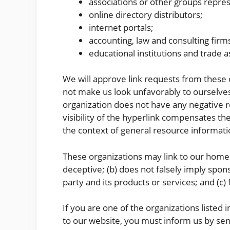
associations or other groups repres
online directory distributors;
internet portals;
accounting, law and consulting firm
educational institutions and trade a
We will approve link requests from these o
not make us look unfavorably to ourselves
organization does not have any negative re
visibility of the hyperlink compensates the
the context of general resource informati
These organizations may link to our home pa
deceptive; (b) does not falsely imply spon
party and its products or services; and (c) f
If you are one of the organizations listed 
to our website, you must inform us by sen