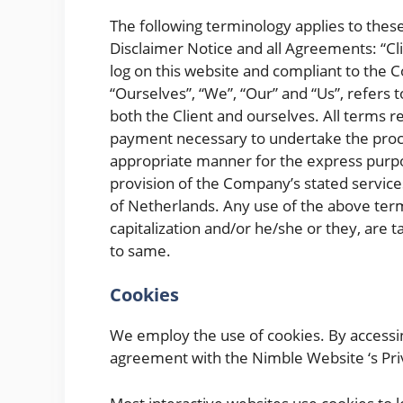
The following terminology applies to the
Disclaimer Notice and all Agreements: “Cli
log on this website and compliant to the
“Ourselves”, “We”, “Our” and “Us”, refers t
both the Client and ourselves. All terms r
payment necessary to undertake the proces
appropriate manner for the express purpos
provision of the Company’s stated services
of Netherlands. Any use of the above termi
capitalization and/or he/she or they, are 
to same.
Cookies
We employ the use of cookies. By accessi
agreement with the Nimble Website ‘s Priv