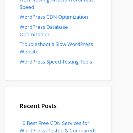
Speed
WordPress CDN Optimization
WordPress Database
Optimization
Troubleshoot a Slow WordPress
Website
WordPress Speed Testing Tools
Recent Posts
10 Best Free CDN Services for
WordPress (Tested & Compared)