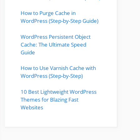
How to Purge Cache in
WordPress (Step-by-Step Guide)
WordPress Persistent Object
Cache: The Ultimate Speed
Guide
How to Use Varnish Cache with
WordPress (Step-by-Step)
10 Best Lightweight WordPress
Themes for Blazing Fast
Websites