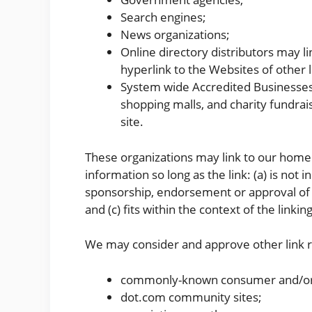
Search engines;
News organizations;
Online directory distributors may 
hyperlink to the Websites of other 
System wide Accredited Businesses e
shopping malls, and charity fundra
site.
These organizations may link to our home 
information so long as the link: (a) is not 
sponsorship, endorsement or approval of t
and (c) fits within the context of the linking
We may consider and approve other link re
commonly-known consumer and/or 
dot.com community sites;