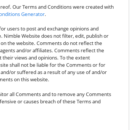
ereof. Our Terms and Conditions were created with
onditions Generator
.
 for users to post and exchange opinions and
. Nimble Website does not filter, edit, publish or
 on the website. Comments do not reflect the
 agents and/or affiliates. Comments reflect the
 their views and opinions. To the extent
ite shall not be liable for the Comments or for
and/or suffered as a result of any use of and/or
ents on this website.
onitor all Comments and to remove any Comments
ffensive or causes breach of these Terms and