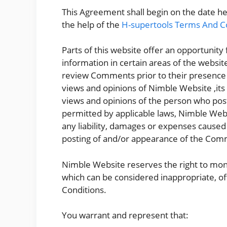
This Agreement shall begin on the date h
the help of the
H-supertools Terms And C
Parts of this website offer an opportunity
information in certain areas of the website
review Comments prior to their presence
views and opinions of Nimble Website ,its
views and opinions of the person who post
permitted by applicable laws, Nimble Webs
any liability, damages or expenses caused 
posting of and/or appearance of the Comm
Nimble Website reserves the right to m
which can be considered inappropriate, o
Conditions.
You warrant and represent that: