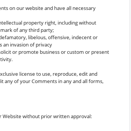
nts on our website and have all necessary
llectual property right, including without
emark of any third party;
famatory, libelous, offensive, indecent or
s an invasion of privacy
olicit or promote business or custom or present
ivity.
lusive license to use, reproduce, edit and
it any of your Comments in any and all forms,
r Website without prior written approval: