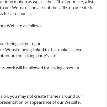
 information as well as the URL of your site, a list
o our Website, and a list of the URLs on our site to
ks for a response.
our Website as follows:
tor being linked to; or
our Website being linked to that makes sense
tent on the linking party’s site.
artwork will be allowed for linking absent a
ssion, you may not create frames around our
 presentation or appearance of our Website.