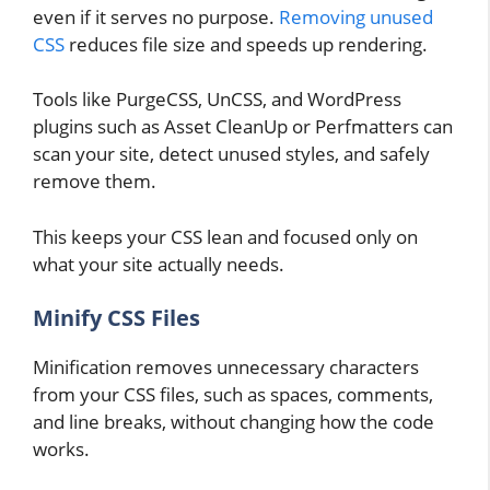
even if it serves no purpose.
Removing unused
CSS
reduces file size and speeds up rendering.
Tools like PurgeCSS, UnCSS, and WordPress
plugins such as Asset CleanUp or Perfmatters can
scan your site, detect unused styles, and safely
remove them.
This keeps your CSS lean and focused only on
what your site actually needs.
Minify CSS Files
Minification removes unnecessary characters
from your CSS files, such as spaces, comments,
and line breaks, without changing how the code
works.