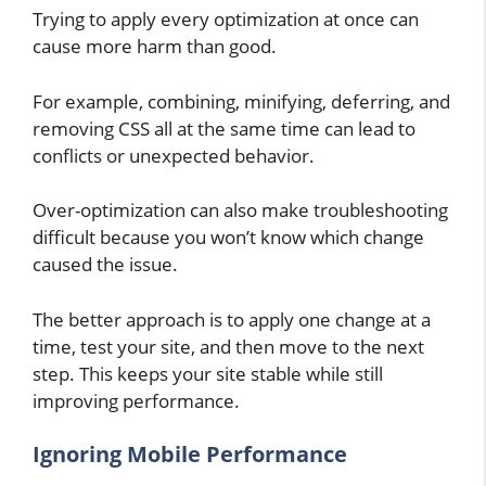
Trying to apply every optimization at once can
cause more harm than good.
For example, combining, minifying, deferring, and
removing CSS all at the same time can lead to
conflicts or unexpected behavior.
Over-optimization can also make troubleshooting
difficult because you won’t know which change
caused the issue.
The better approach is to apply one change at a
time, test your site, and then move to the next
step. This keeps your site stable while still
improving performance.
Ignoring Mobile Performance