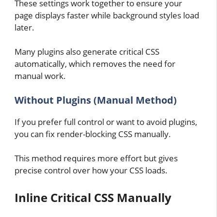
These settings work together to ensure your
page displays faster while background styles load
later.
Many plugins also generate critical CSS
automatically, which removes the need for
manual work.
Without Plugins (Manual Method)
If you prefer full control or want to avoid plugins,
you can fix render-blocking CSS manually.
This method requires more effort but gives
precise control over how your CSS loads.
Inline Critical CSS Manually