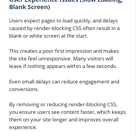
Blank Screen)
Users expect pages to load quickly, and delays
caused by render-blocking CSS often result in a
blank or white screen at the start.
This creates a poor first impression and makes
the site feel unresponsive. Many visitors will
leave if nothing appears within a few seconds.
Even small delays can reduce engagement and
conversions.
By removing or reducing render-blocking CSS,
you ensure users see content faster, which keeps
them on your site longer and improves overall
experience.