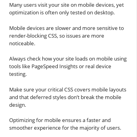
Many users visit your site on mobile devices, yet
optimization is often only tested on desktop.
Mobile devices are slower and more sensitive to
render-blocking CSS, so issues are more
noticeable.
Always check how your site loads on mobile using
tools like PageSpeed Insights or real device
testing.
Make sure your critical CSS covers mobile layouts
and that deferred styles don’t break the mobile
design.
Optimizing for mobile ensures a faster and
smoother experience for the majority of users.