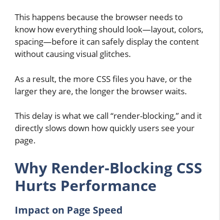
This happens because the browser needs to
know how everything should look—layout, colors,
spacing—before it can safely display the content
without causing visual glitches.
As a result, the more CSS files you have, or the
larger they are, the longer the browser waits.
This delay is what we call “render-blocking,” and it
directly slows down how quickly users see your
page.
Why Render-Blocking CSS
Hurts Performance
Impact on Page Speed