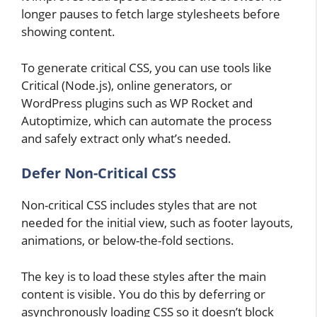
longer pauses to fetch large stylesheets before
showing content.
To generate critical CSS, you can use tools like
Critical (Node.js), online generators, or
WordPress plugins such as WP Rocket and
Autoptimize, which can automate the process
and safely extract only what’s needed.
Defer Non-Critical CSS
Non-critical CSS includes styles that are not
needed for the initial view, such as footer layouts,
animations, or below-the-fold sections.
The key is to load these styles after the main
content is visible. You do this by deferring or
asynchronously loading CSS so it doesn’t block