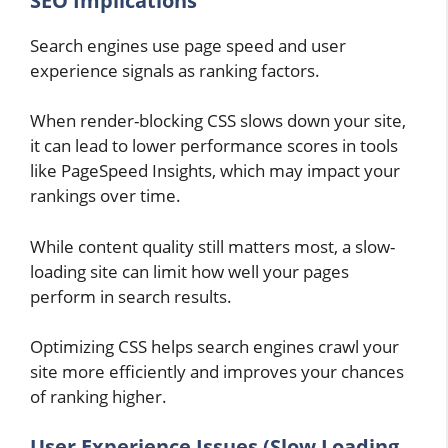
SEO Implications
Search engines use page speed and user
experience signals as ranking factors.
When render-blocking CSS slows down your site,
it can lead to lower performance scores in tools
like PageSpeed Insights, which may impact your
rankings over time.
While content quality still matters most, a slow-
loading site can limit how well your pages
perform in search results.
Optimizing CSS helps search engines crawl your
site more efficiently and improves your chances
of ranking higher.
User Experience Issues (Slow Loading,