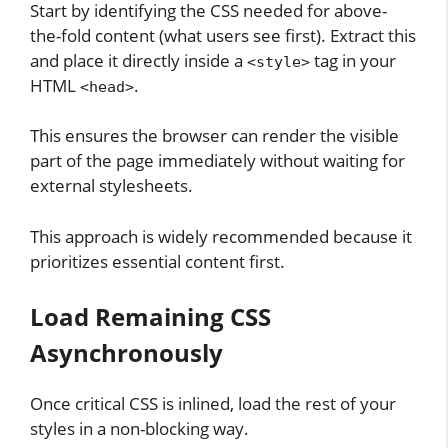
Start by identifying the CSS needed for above-
the-fold content (what users see first). Extract this
and place it directly inside a
tag in your
<style>
HTML
.
<head>
This ensures the browser can render the visible
part of the page immediately without waiting for
external stylesheets.
This approach is widely recommended because it
prioritizes essential content first.
Load Remaining CSS
Asynchronously
Once critical CSS is inlined, load the rest of your
styles in a non-blocking way.