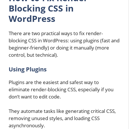
Blocking CSS in
WordPress
There are two practical ways to fix render-
blocking CSS in WordPress: using plugins (fast and
beginner-friendly) or doing it manually (more
control, but technical).
Using Plugins
Plugins are the easiest and safest way to
eliminate render-blocking CSS, especially if you
don’t want to edit code.
They automate tasks like generating critical CSS,
removing unused styles, and loading CSS
asynchronously.