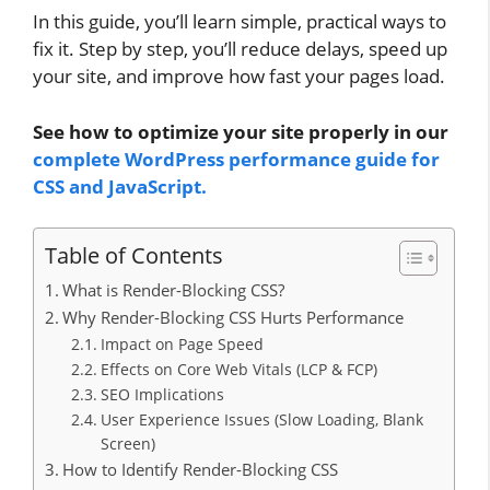
In this guide, you’ll learn simple, practical ways to
fix it. Step by step, you’ll reduce delays, speed up
your site, and improve how fast your pages load.
See how to optimize your site properly in our
complete WordPress performance guide for
CSS and JavaScript.
Table of Contents
What is Render-Blocking CSS?
Why Render-Blocking CSS Hurts Performance
Impact on Page Speed
Effects on Core Web Vitals (LCP & FCP)
SEO Implications
User Experience Issues (Slow Loading, Blank
Screen)
How to Identify Render-Blocking CSS