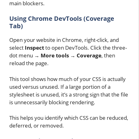
main blockers.
Using Chrome DevTools (Coverage
Tab)
Open your website in Chrome, right-click, and
select
Inspect
to open DevTools. Click the three-
dot menu →
More tools
→
Coverage
, then
reload the page.
This tool shows how much of your CSS is actually
used versus unused. If a large portion of a
stylesheet is unused, it’s a strong sign that the file
is unnecessarily blocking rendering.
This helps you identify which CSS can be reduced,
deferred, or removed.