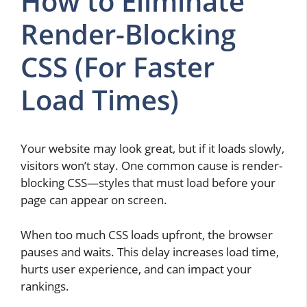
How to Eliminate
Render-Blocking
CSS (For Faster
Load Times)
Your website may look great, but if it loads slowly,
visitors won’t stay. One common cause is render-
blocking CSS—styles that must load before your
page can appear on screen.
When too much CSS loads upfront, the browser
pauses and waits. This delay increases load time,
hurts user experience, and can impact your
rankings.