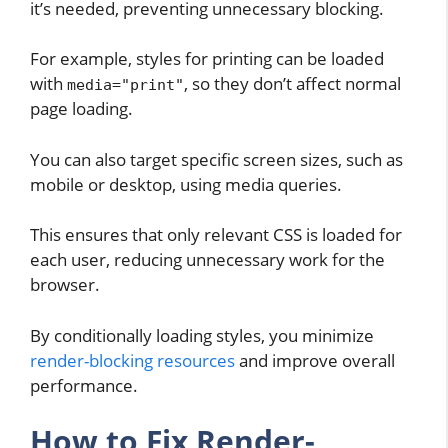
it’s needed, preventing unnecessary blocking.
For example, styles for printing can be loaded
with
, so they don’t affect normal
media="print"
page loading.
You can also target specific screen sizes, such as
mobile or desktop, using media queries.
This ensures that only relevant CSS is loaded for
each user, reducing unnecessary work for the
browser.
By conditionally loading styles, you minimize
render-blocking resources
and improve overall
performance.
How to Fix Render-