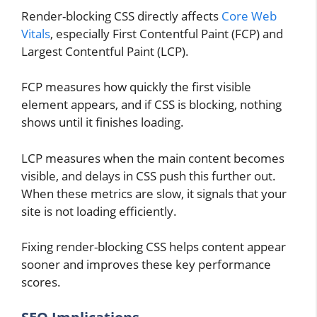
Render-blocking CSS directly affects
Core Web
Vitals
, especially First Contentful Paint (FCP) and
Largest Contentful Paint (LCP).
FCP measures how quickly the first visible
element appears, and if CSS is blocking, nothing
shows until it finishes loading.
LCP measures when the main content becomes
visible, and delays in CSS push this further out.
When these metrics are slow, it signals that your
site is not loading efficiently.
Fixing render-blocking CSS helps content appear
sooner and improves these key performance
scores.