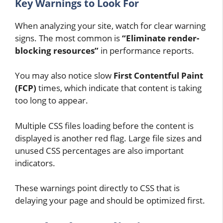
Key Warnings to Look For
When analyzing your site, watch for clear warning
signs. The most common is
“Eliminate render-
blocking resources”
in performance reports.
You may also notice slow
First Contentful Paint
(FCP)
times, which indicate that content is taking
too long to appear.
Multiple CSS files loading before the content is
displayed is another red flag. Large file sizes and
unused CSS percentages are also important
indicators.
These warnings point directly to CSS that is
delaying your page and should be optimized first.