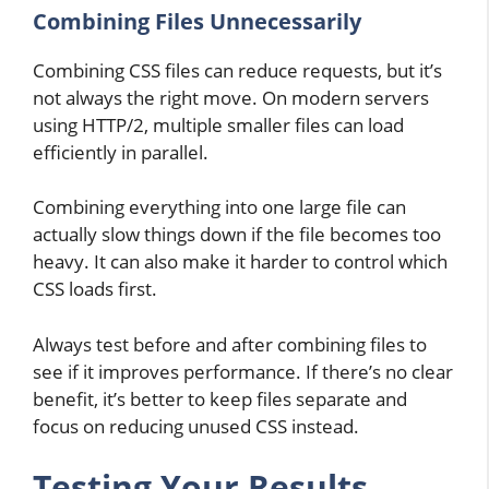
Combining Files Unnecessarily
Combining CSS files can reduce requests, but it’s
not always the right move. On modern servers
using HTTP/2, multiple smaller files can load
efficiently in parallel.
Combining everything into one large file can
actually slow things down if the file becomes too
heavy. It can also make it harder to control which
CSS loads first.
Always test before and after combining files to
see if it improves performance. If there’s no clear
benefit, it’s better to keep files separate and
focus on reducing unused CSS instead.
Testing Your Results