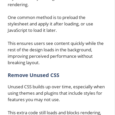
rendering.
One common method is to preload the
stylesheet and apply it after loading, or use
JavaScript to load it later.
This ensures users see content quickly while the
rest of the design loads in the background,
improving perceived performance without
breaking layout.
Remove Unused CSS
Unused CSS builds up over time, especially when
using themes and plugins that include styles for
features you may not use.
This extra code still loads and blocks rendering,