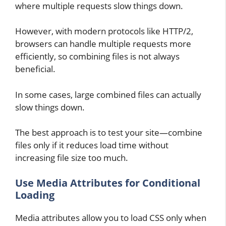
where multiple requests slow things down.
However, with modern protocols like HTTP/2,
browsers can handle multiple requests more
efficiently, so combining files is not always
beneficial.
In some cases, large combined files can actually
slow things down.
The best approach is to test your site—combine
files only if it reduces load time without
increasing file size too much.
Use Media Attributes for Conditional
Loading
Media attributes allow you to load CSS only when