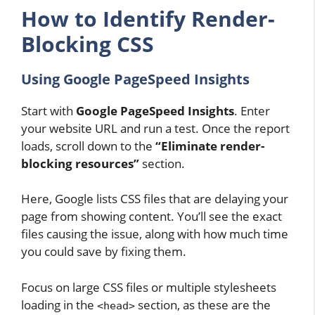
How to Identify Render-
Blocking CSS
Using Google PageSpeed Insights
Start with
Google PageSpeed Insights
. Enter
your website URL and run a test. Once the report
loads, scroll down to the
“Eliminate render-
blocking resources”
section.
Here, Google lists CSS files that are delaying your
page from showing content. You’ll see the exact
files causing the issue, along with how much time
you could save by fixing them.
Focus on large CSS files or multiple stylesheets
loading in the
section, as these are the
<head>