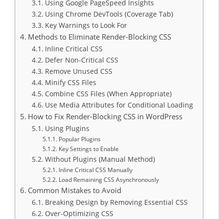
Using Google PageSpeed Insights
Using Chrome DevTools (Coverage Tab)
Key Warnings to Look For
Methods to Eliminate Render-Blocking CSS
Inline Critical CSS
Defer Non-Critical CSS
Remove Unused CSS
Minify CSS Files
Combine CSS Files (When Appropriate)
Use Media Attributes for Conditional Loading
How to Fix Render-Blocking CSS in WordPress
Using Plugins
Popular Plugins
Key Settings to Enable
Without Plugins (Manual Method)
Inline Critical CSS Manually
Load Remaining CSS Asynchronously
Common Mistakes to Avoid
Breaking Design by Removing Essential CSS
Over-Optimizing CSS