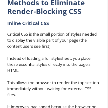
Methods to Eliminate
Render-Blocking CSS
Inline Critical CSS
Critical CSS is the small portion of styles needed
to display the visible part of your page (the
content users see first).
Instead of loading a full stylesheet, you place
these essential styles directly into the page’s
HTML.
This allows the browser to render the top section
immediately without waiting for external CSS
files.
It improves load speed because the browser no