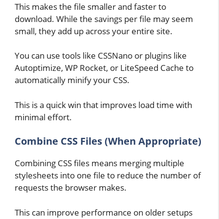
This makes the file smaller and faster to
download. While the savings per file may seem
small, they add up across your entire site.
You can use tools like CSSNano or plugins like
Autoptimize, WP Rocket, or LiteSpeed Cache to
automatically minify your CSS.
This is a quick win that improves load time with
minimal effort.
Combine CSS Files (When Appropriate)
Combining CSS files means merging multiple
stylesheets into one file to reduce the number of
requests the browser makes.
This can improve performance on older setups