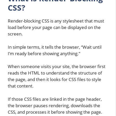
CSS?
Render-blocking CSS is any stylesheet that must
load before your page can be displayed on the
screen.
In simple terms, it tells the browser, “Wait until
I’m ready before showing anything.”
When someone visits your site, the browser first
reads the HTML to understand the structure of
the page, and then it looks for CSS files to style
that content.
If those CSS files are linked in the page header,
the browser pauses rendering, downloads the
CSS, and processes it before showing the page.