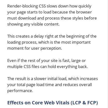
Render-blocking CSS slows down how quickly
your page starts to load because the browser
must download and process these styles before
showing any visible content.
This creates a delay right at the beginning of the
loading process, which is the most important
moment for user perception.
Even if the rest of your site is fast, large or
multiple CSS files can hold everything back.
The result is a slower initial load, which increases
your total page load time and reduces overall
performance.
Effects on Core Web Vitals (LCP & FCP)