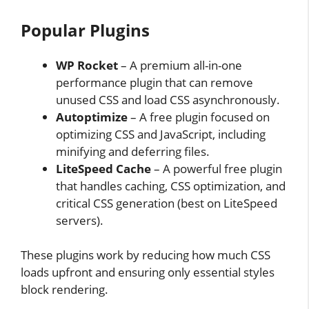
Popular Plugins
WP Rocket
– A premium all-in-one
performance plugin that can remove
unused CSS and load CSS asynchronously.
Autoptimize
– A free plugin focused on
optimizing CSS and JavaScript, including
minifying and deferring files.
LiteSpeed Cache
– A powerful free plugin
that handles caching, CSS optimization, and
critical CSS generation (best on LiteSpeed
servers).
These plugins work by reducing how much CSS
loads upfront and ensuring only essential styles
block rendering.