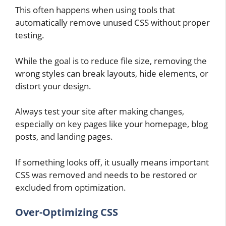
This often happens when using tools that
automatically remove unused CSS without proper
testing.
While the goal is to reduce file size, removing the
wrong styles can break layouts, hide elements, or
distort your design.
Always test your site after making changes,
especially on key pages like your homepage, blog
posts, and landing pages.
If something looks off, it usually means important
CSS was removed and needs to be restored or
excluded from optimization.
Over-Optimizing CSS