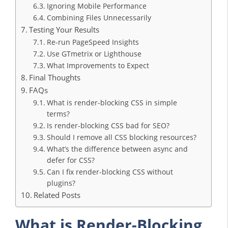
Ignoring Mobile Performance
Combining Files Unnecessarily
Testing Your Results
Re-run PageSpeed Insights
Use GTmetrix or Lighthouse
What Improvements to Expect
Final Thoughts
FAQs
What is render-blocking CSS in simple
terms?
Is render-blocking CSS bad for SEO?
Should I remove all CSS blocking resources?
What’s the difference between async and
defer for CSS?
Can I fix render-blocking CSS without
plugins?
Related Posts
What is Render-Blocking