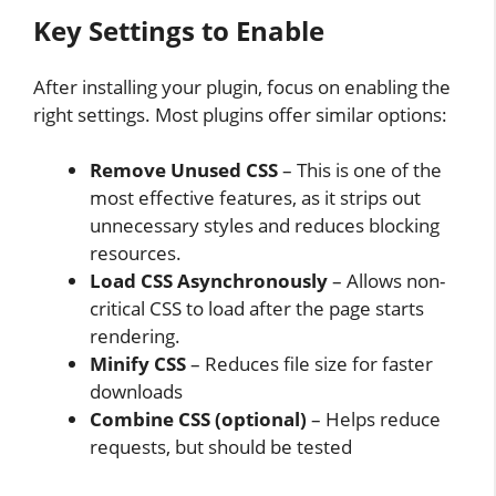
Key Settings to Enable
After installing your plugin, focus on enabling the
right settings. Most plugins offer similar options:
Remove Unused CSS
– This is one of the
most effective features, as it strips out
unnecessary styles and reduces blocking
resources.
Load CSS Asynchronously
– Allows non-
critical CSS to load after the page starts
rendering.
Minify CSS
– Reduces file size for faster
downloads
Combine CSS (optional)
– Helps reduce
requests, but should be tested