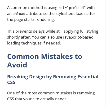
A common method is using
with
rel="preload"
an
attribute so the stylesheet loads after
onload
the page starts rendering.
This prevents delays while still applying full styling
shortly after. You can also use JavaScript-based
loading techniques if needed.
Common Mistakes to
Avoid
Breaking Design by Removing Essential
CSS
One of the most common mistakes is removing
CSS that your site actually needs.