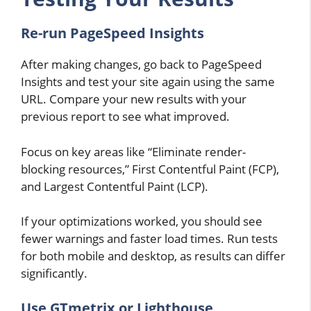
Re-run PageSpeed Insights
After making changes, go back to PageSpeed
Insights and test your site again using the same
URL. Compare your new results with your
previous report to see what improved.
Focus on key areas like “Eliminate render-
blocking resources,” First Contentful Paint (FCP),
and Largest Contentful Paint (LCP).
If your optimizations worked, you should see
fewer warnings and faster load times. Run tests
for both mobile and desktop, as results can differ
significantly.
Use GTmetrix or Lighthouse