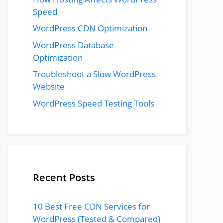
Speed
WordPress CDN Optimization
WordPress Database
Optimization
Troubleshoot a Slow WordPress
Website
WordPress Speed Testing Tools
Recent Posts
10 Best Free CDN Services for
WordPress (Tested & Compared)