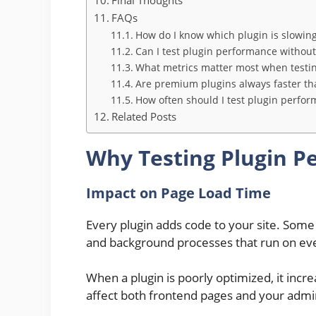
FAQs
How do I know which plugin is slowin
Can I test plugin performance without 
What metrics matter most when testin
Are premium plugins always faster th
How often should I test plugin perfo
Related Posts
Why Testing Plugin P
Impact on Page Load Time
Every plugin adds code to your site. Some a
and background processes that run on ev
When a plugin is poorly optimized, it incr
affect both frontend pages and your adm