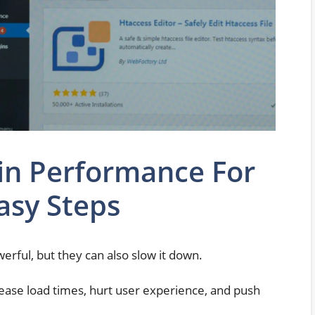
in Performance For
asy Steps
rful, but they can also slow it down.
ease load times, hurt user experience, and push