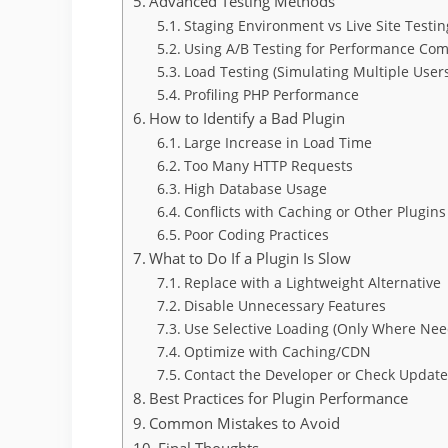
Advanced Testing Methods
Staging Environment vs Live Site Testin
Using A/B Testing for Performance Co
Load Testing (Simulating Multiple User
Profiling PHP Performance
How to Identify a Bad Plugin
Large Increase in Load Time
Too Many HTTP Requests
High Database Usage
Conflicts with Caching or Other Plugins
Poor Coding Practices
What to Do If a Plugin Is Slow
Replace with a Lightweight Alternative
Disable Unnecessary Features
Use Selective Loading (Only Where Ne
Optimize with Caching/CDN
Contact the Developer or Check Update
Best Practices for Plugin Performance
Common Mistakes to Avoid
Final Thoughts