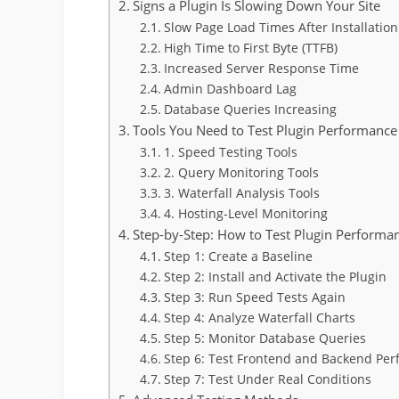
Signs a Plugin Is Slowing Down Your Site
Slow Page Load Times After Installation
High Time to First Byte (TTFB)
Increased Server Response Time
Admin Dashboard Lag
Database Queries Increasing
Tools You Need to Test Plugin Performance
1. Speed Testing Tools
2. Query Monitoring Tools
3. Waterfall Analysis Tools
4. Hosting-Level Monitoring
Step-by-Step: How to Test Plugin Performa
Step 1: Create a Baseline
Step 2: Install and Activate the Plugin
Step 3: Run Speed Tests Again
Step 4: Analyze Waterfall Charts
Step 5: Monitor Database Queries
Step 6: Test Frontend and Backend Pe
Step 7: Test Under Real Conditions