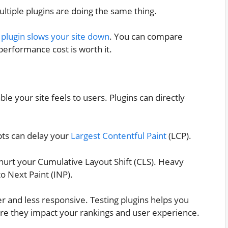
ultiple plugins are doing the same thing.
a
plugin slows your site down
. You can compare
 performance cost is worth it.
e your site feels to users. Plugins can directly
ipts can delay your
Largest Contentful Paint
(LCP).
hurt your Cumulative Layout Shift (CLS). Heavy
o Next Paint (INP).
er and less responsive. Testing plugins helps you
ore they impact your rankings and user experience.