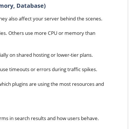
mory, Database)
hey also affect your server behind the scenes.
ries. Others use more CPU or memory than
ally on shared hosting or lower-tier plans.
se timeouts or errors during traffic spikes.
which plugins are using the most resources and
orms in search results and how users behave.