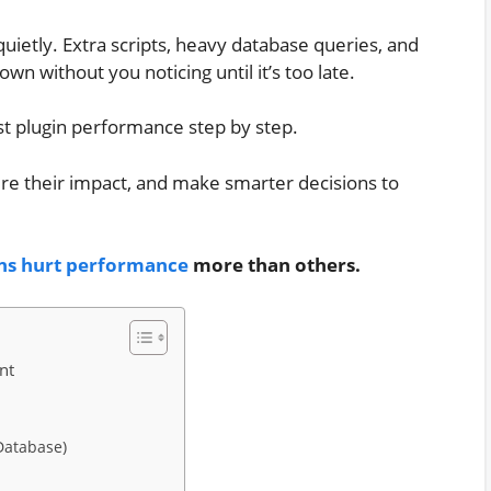
ietly. Extra scripts, heavy database queries, and
n without you noticing until it’s too late.
test plugin performance step by step.
ure their impact, and make smarter decisions to
ns hurt performance
more than others.
nt
Database)