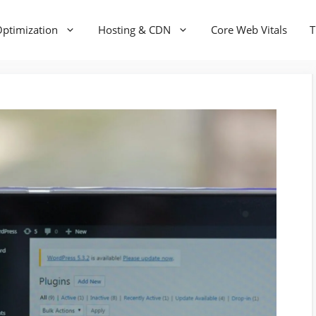
ptimization
Hosting & CDN
Core Web Vitals
T