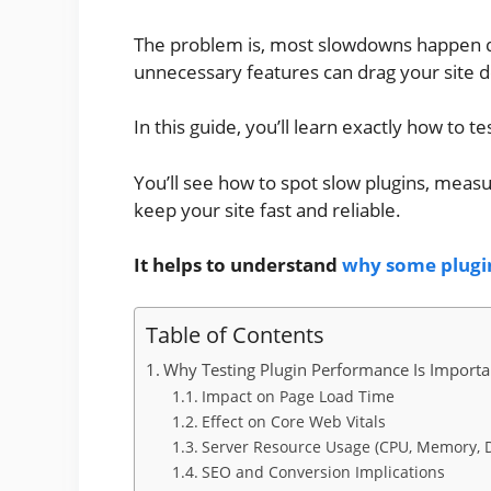
The problem is, most slowdowns happen qu
unnecessary features can drag your site dow
In this guide, you’ll learn exactly how to 
You’ll see how to spot slow plugins, meas
keep your site fast and reliable.
It helps to understand
why some plugi
Table of Contents
Why Testing Plugin Performance Is Importa
Impact on Page Load Time
Effect on Core Web Vitals
Server Resource Usage (CPU, Memory, 
SEO and Conversion Implications