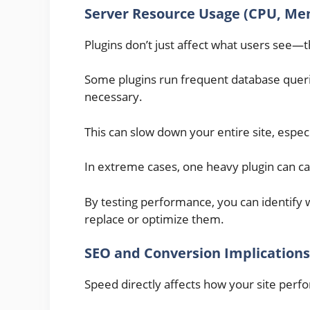
Server Resource Usage (CPU, Me
Plugins don’t just affect what users see—t
Some plugins run frequent database que
necessary.
This can slow down your entire site, especi
In extreme cases, one heavy plugin can cau
By testing performance, you can identify 
replace or optimize them.
SEO and Conversion Implications
Speed directly affects how your site perf