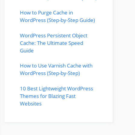
How to Purge Cache in
WordPress (Step-by-Step Guide)
WordPress Persistent Object
Cache: The Ultimate Speed
Guide
How to Use Varnish Cache with
WordPress (Step-by-Step)
10 Best Lightweight WordPress
Themes for Blazing Fast
Websites