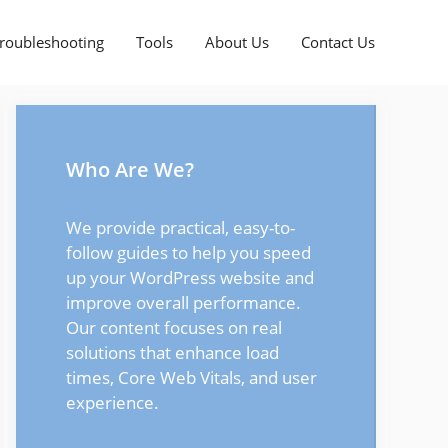
roubleshooting
Tools
About Us
Contact Us
Who Are We?
We provide practical, easy-to-
follow guides to help you speed
up your WordPress website and
improve overall performance.
Our content focuses on real
solutions that enhance load
times, Core Web Vitals, and user
experience.