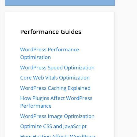
Performance Guides
WordPress Performance
Optimization
WordPress Speed Optimization
Core Web Vitals Optimization
WordPress Caching Explained
How Plugins Affect WordPress
Performance
WordPress Image Optimization
Optimize CSS and JavaScript
How Hosting Affects WordPress