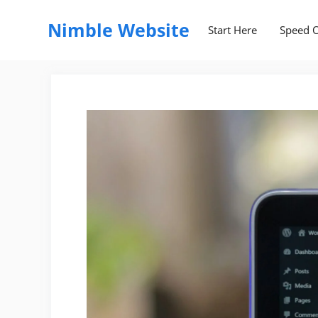
Skip
to
Nimble Website
Start Here
Speed O
content