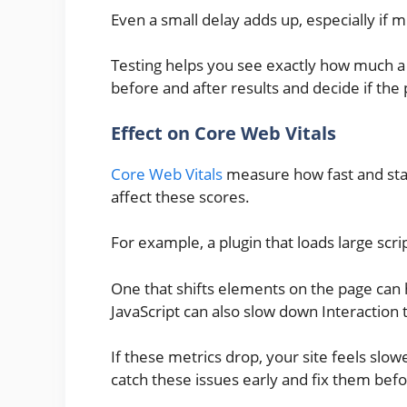
Even a small delay adds up, especially if m
Testing helps you see exactly how much 
before and after results and decide if the
Effect on Core Web Vitals
Core Web Vitals
measure how fast and stabl
affect these scores.
For example, a plugin that loads large scr
One that shifts elements on the page can 
JavaScript can also slow down Interaction t
If these metrics drop, your site feels slow
catch these issues early and fix them bef