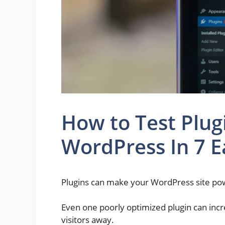
How to Test Plug
WordPress In 7 E
Plugins can make your WordPress site powe
Even one poorly optimized plugin can incr
visitors away.