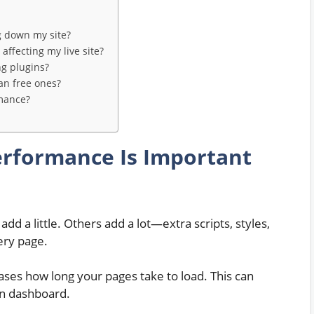
g down my site?
affecting my live site?
g plugins?
an free ones?
rmance?
erformance Is Important
dd a little. Others add a lot—extra scripts, styles,
ery page.
eases how long your pages take to load. This can
in dashboard.